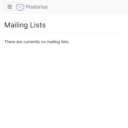
Toggle navigation
Postorius
Mailing Lists
There are currently no mailing lists.