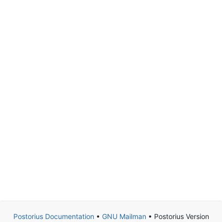
Postorius Documentation
•
GNU Mailman
• Postorius Version